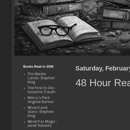
Books Read in 2026
Saturday, Februar
The Waste
Lands-Stephen
48 Hour Re
King
The First to Die -
Suzanne Trauth
Mercy's Peril-
Virginia Barlow
Wizard and
Glass-Stephen
King
Wired For Magic-
Janet Roberts