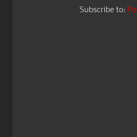
Subscribe to:
Po