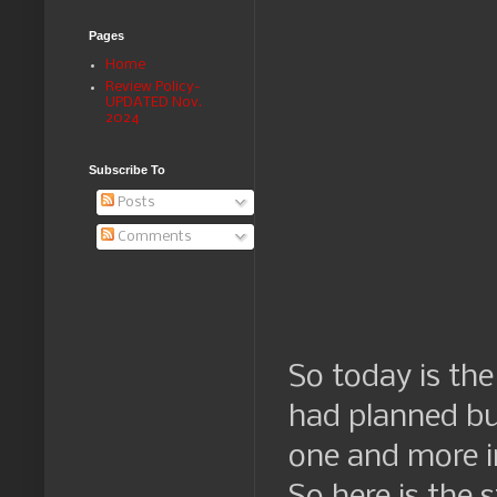
Pages
Home
Review Policy-
UPDATED Nov.
2024
Subscribe To
Posts
Comments
So today is the
had planned bu
one and more i