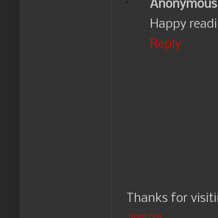
Anonymous
Happy readi
Reply
Thanks for visit
Newer Post