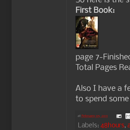
So here is the 
First Book:
page 7-Finishe
Total Pages Re
Also I have a f
to spend some t
at
February 05, 2011
Labels:
48hours
,