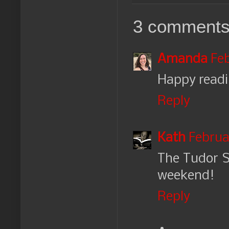
3 comments
Amanda
Feb
Happy readi
Reply
Kath
Februar
The Tudor S
weekend!
Reply