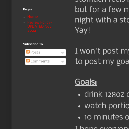
but for a few 
Pages
Home
night with a st
Review Policy-
UPDATED Nov.
Yay!
2024
Subscribe To
I won't post my
Posts
to post my goa
Comments
Goals:
drink 128oz 
watch portio
10 minutes of