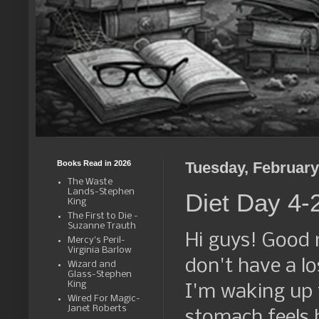
Books Read in 2026
Tuesday, February
The Waste
Lands-Stephen
Diet Day 4-
King
The First to Die -
Suzanne Trauth
Hi guys! Good 
Mercy's Peril-
Virginia Barlow
don't have a los
Wizard and
Glass-Stephen
King
I'm waking up f
Wired For Magic-
Janet Roberts
stomach feels b