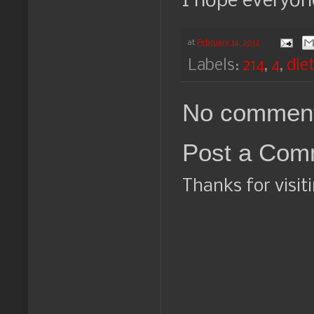
I hope everyone
at
February 14, 2012
Labels:
214
,
4
,
die
No comment
Post a Com
Thanks for visit