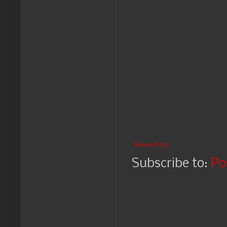
Newer Post
Subscribe to:
Po