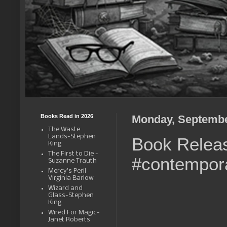
Books Read in 2026
Monday, Septembe
The Waste
Lands-Stephen
Book Relea
King
The First to Die -
#contempor
Suzanne Trauth
Mercy's Peril-
Virginia Barlow
Wizard and
Glass-Stephen
King
Wired For Magic-
Janet Roberts