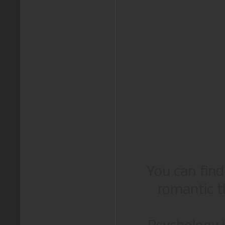
You can fin
romantic th