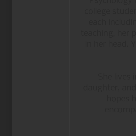
Psychology i
college stude
each includi
teaching, her p
in her head. 
She lives
daughter, and
hopes h
encompa