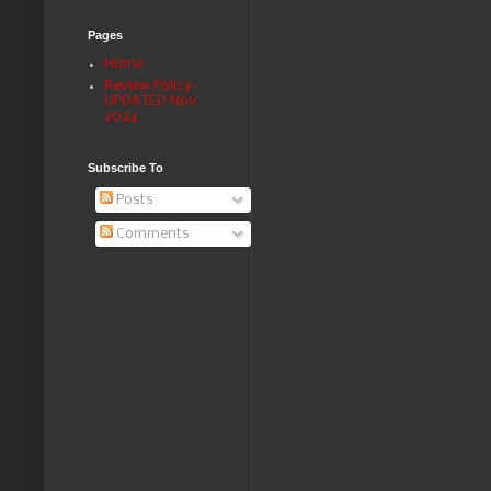
Pages
Home
Review Policy-
UPDATED Nov.
2024
Subscribe To
Posts
Comments