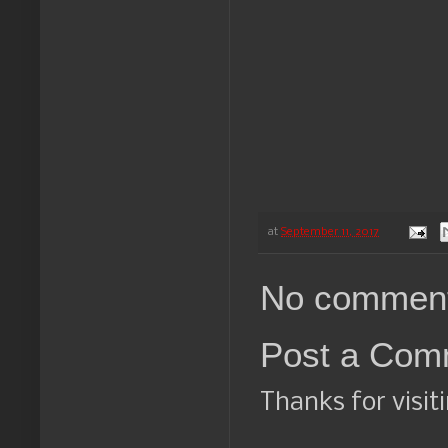
at
September 11, 2017
No comment
Post a Com
Thanks for visit