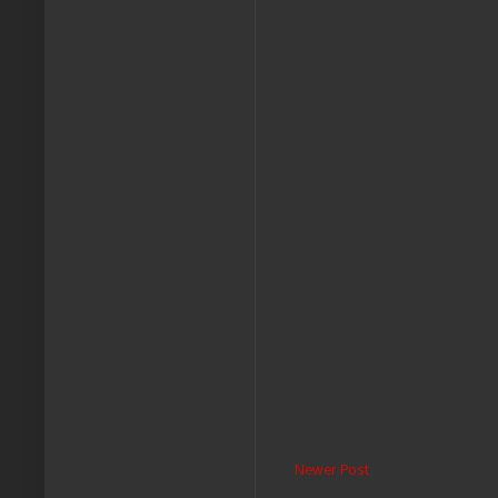
Newer Post