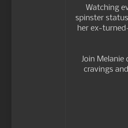
Watching ev
spinster statu
her ex-turned-
Join Melanie 
cravings and