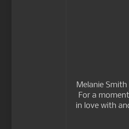
Melanie Smith h
For a moment t
in love with a