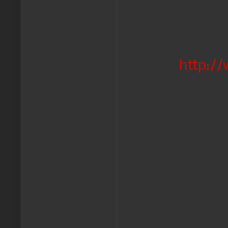
http://