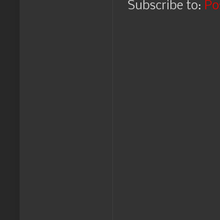
Subscribe to:
Po